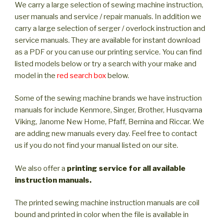
We carry a large selection of sewing machine instruction,
user manuals and service / repair manuals. In addition we
carry a large selection of serger / overlock instruction and
service manuals. They are available for instant download
as a PDF or you can use our printing service. You can find
listed models below or try a search with your make and
model in the
red search box
below.
Some of the sewing machine brands we have instruction
manuals for include Kenmore, Singer, Brother, Husqvarna
Viking, Janome New Home, Pfaff, Bernina and Riccar. We
are adding new manuals every day. Feel free to contact
us if you do not find your manual listed on our site.
We also offer a
printing service for all available
instruction manuals.
The printed sewing machine instruction manuals are coil
bound and printed in color when the file is available in