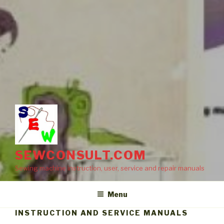
SEWCONSULT.COM
Sewing machine instruction, user, service and repair manuals
Menu
INSTRUCTION AND SERVICE MANUALS