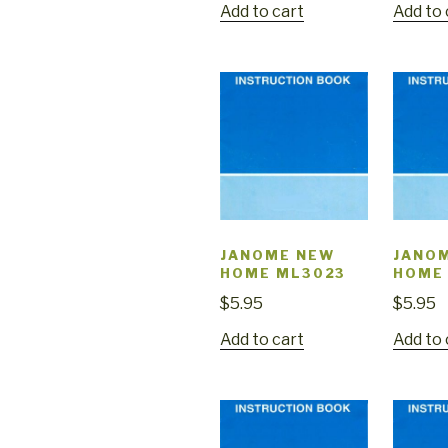
Add to cart
Add to 
JANOME NEW
JANO
HOME ML3023
HOME
$
5.95
$
5.95
Add to cart
Add to 