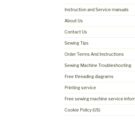
Instruction and Service manuals
About Us
Contact Us
Sewing Tips
Order Terms And Instructions
Sewing Machine Troubleshooting
Free threading diagrams
Printing service
Free sewing machine service infor
Cookie Policy (US)