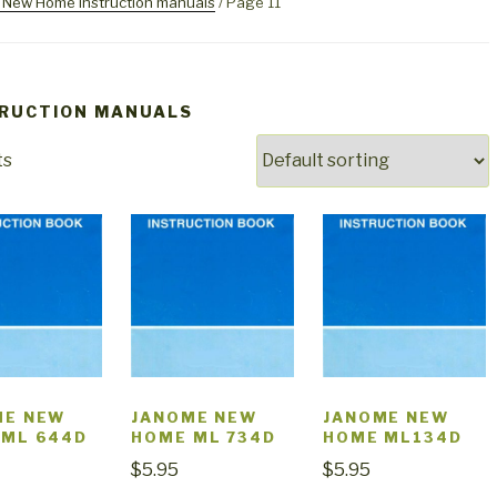
New Home instruction manuals
/ Page 11
TRUCTION MANUALS
ts
ME NEW
JANOME NEW
JANOME NEW
 ML 644D
HOME ML 734D
HOME ML134D
$
5.95
$
5.95