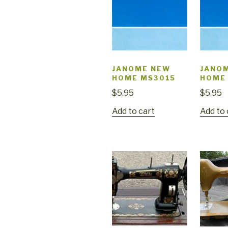
JANOME NEW
JANO
HOME MS3015
HOME
$
5.95
$
5.95
Add to cart
Add to 