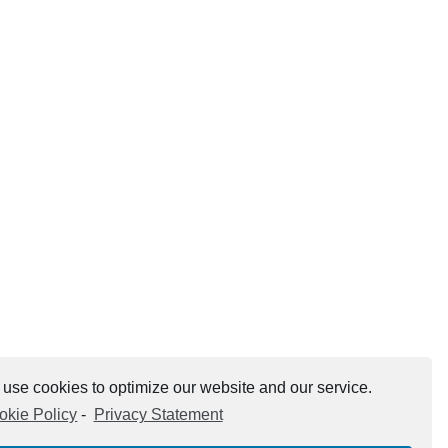
use cookies to optimize our website and our service.
okie Policy
-
Privacy Statement