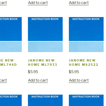
cart
Add to cart
Add to cart
ME NEW
JANOME NEW
JANOME NEW
 ML744D
HOME ML7933
HOME MS2522
$
5.95
$
5.95
cart
Add to cart
Add to cart