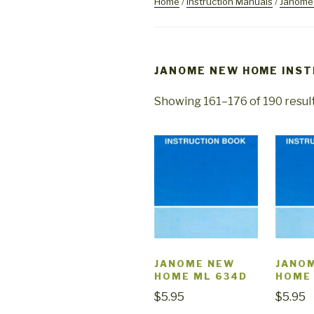
Home
/
Instruction Manuals
/
Janome 
JANOME NEW HOME INS
Showing 161–176 of 190 resul
JANOME NEW
JANO
HOME ML 634D
HOME
$
5.95
$
5.95