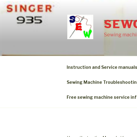
Skip
to
content
SEW
Sewing machin
Instruction and Service manual
Sewing Machine Troubleshooti
Free sewing machine service in