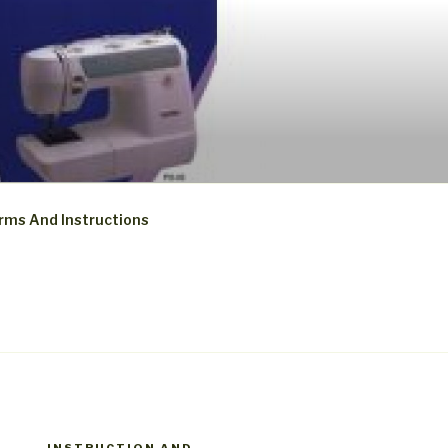
rms And Instructions