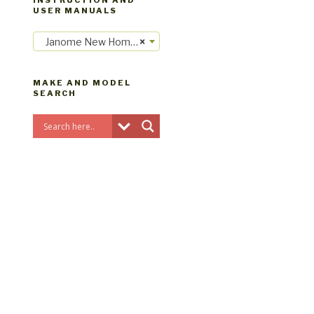
INSTRUCTION AND
USER MANUALS
Janome New Home instruction manuals
×
MAKE AND MODEL
SEARCH