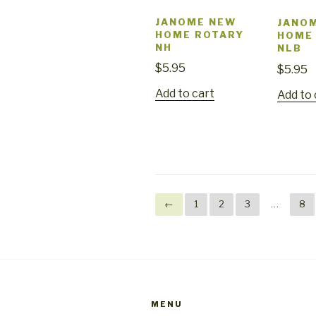
JANOME NEW
JANO
HOME ROTARY
HOME
NH
NLB
$
5.95
$
5.95
Add to cart
Add to 
←
1
2
3
…
8
MENU