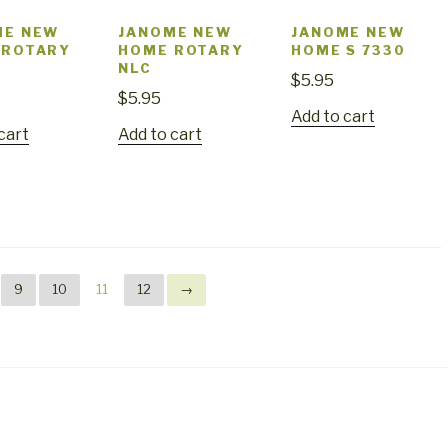
ME NEW
JANOME NEW
JANOME NEW
 ROTARY
HOME ROTARY
HOME S 7330
NLC
$
5.95
$
5.95
Add to cart
cart
Add to cart
9
10
11
12
→