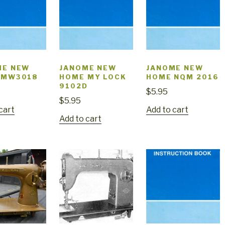
ME NEW
JANOME NEW
JANOME NEW
 MW3018
HOME MY LOCK
HOME NQM 2016
9102D
$
5.95
$
5.95
cart
Add to cart
Add to cart