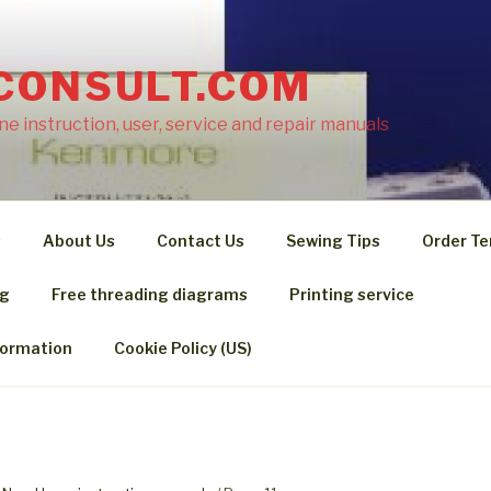
CONSULT.COM
e instruction, user, service and repair manuals
s
About Us
Contact Us
Sewing Tips
Order Te
ng
Free threading diagrams
Printing service
formation
Cookie Policy (US)