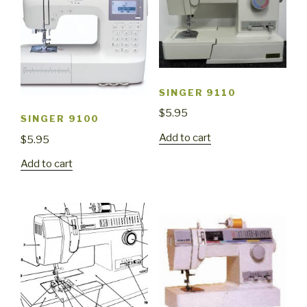
SINGER 9110
$
5.95
SINGER 9100
Add to cart
$
5.95
Add to cart