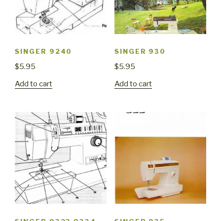
SINGER 9240
SINGER 930
$
5.95
$
5.95
Add to cart
Add to cart