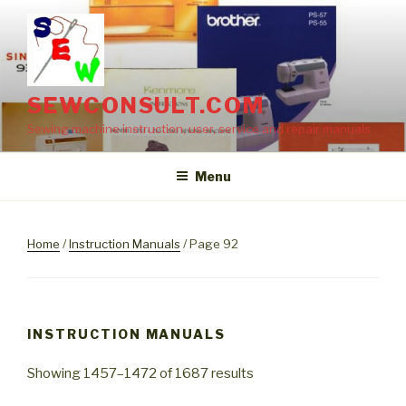
Skip
to
content
SEWCONSULT.COM
Sewing machine instruction, user, service and repair manuals
Menu
Home
/
Instruction Manuals
/ Page 92
INSTRUCTION MANUALS
Showing 1457–1472 of 1687 results