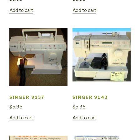
Add to cart
Add to cart
SINGER 9137
SINGER 9143
$
5.95
$
5.95
Add to cart
Add to cart