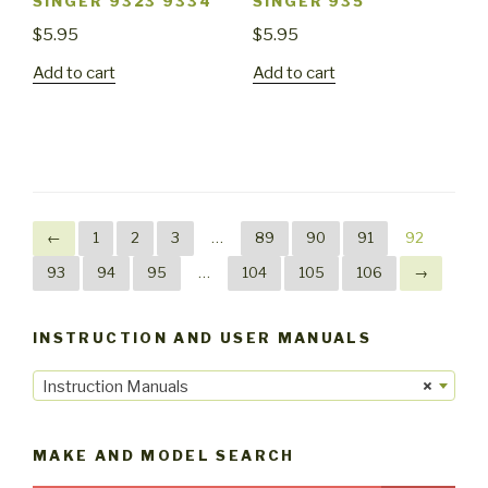
SINGER 9323 9334
SINGER 935
$
5.95
$
5.95
Add to cart
Add to cart
←
1
2
3
…
89
90
91
92
93
94
95
…
104
105
106
→
INSTRUCTION AND USER MANUALS
Instruction Manuals
×
MAKE AND MODEL SEARCH