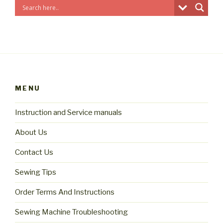
MENU
Instruction and Service manuals
About Us
Contact Us
Sewing Tips
Order Terms And Instructions
Sewing Machine Troubleshooting