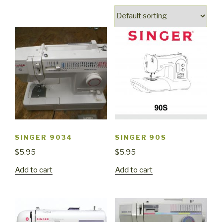
SINGER 9034
SINGER 90S
$
5.95
$
5.95
Add to cart
Add to cart