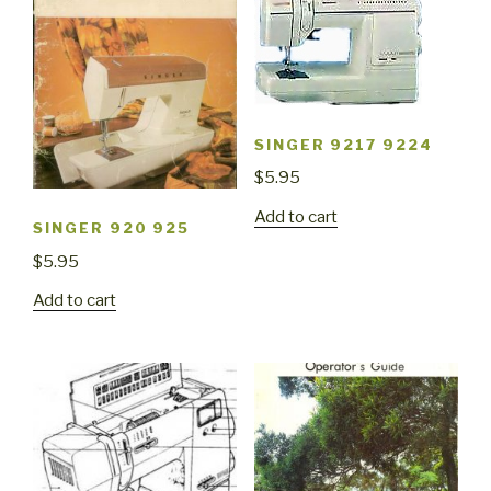
SINGER 9217 9224
$
5.95
Add to cart
SINGER 920 925
$
5.95
Add to cart