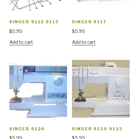
SINGER 9112 9113
SINGER 9117
$
5.95
$
5.95
Add to cart
Add to cart
SINGER 9124
SINGER 9130 9133
$
5.95
$
5.95