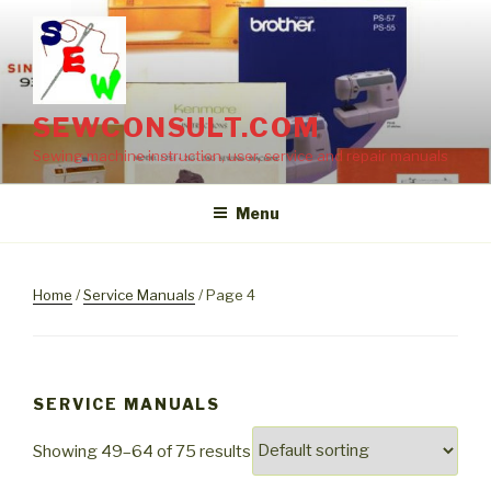
Skip
to
content
SEWCONSULT.COM
Sewing machine instruction, user, service and repair manuals
Menu
Home
/
Service Manuals
/ Page 4
SERVICE MANUALS
Showing 49–64 of 75 results