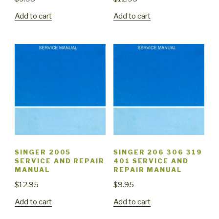
Add to cart
Add to cart
SINGER 2005
SINGER 206 306 319
SERVICE AND REPAIR
401 SERVICE AND
MANUAL
REPAIR MANUAL
$
12.95
$
9.95
Add to cart
Add to cart