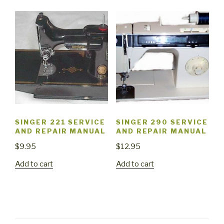
SINGER 221 SERVICE
SINGER 290 SERVICE
AND REPAIR MANUAL
AND REPAIR MANUAL
$
9.95
$
12.95
Add to cart
Add to cart