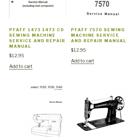
PFAFF 1473 1473 CD
PFAFF 7570 SEWING
SEWING MACHINE
MACHINE SERVICE
SERVICE AND REPAIR
AND REPAIR MANUAL
MANUAL
$
12.95
$
12.95
Add to cart
Add to cart