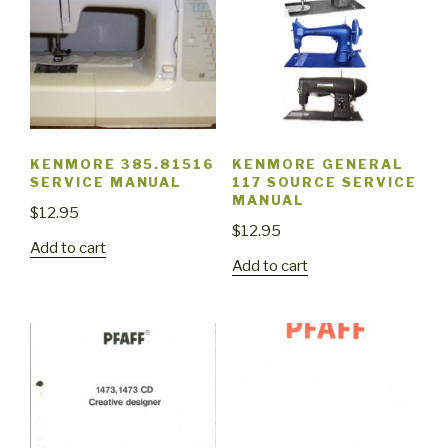
KENMORE 385.81516
KENMORE GENERAL
SERVICE MANUAL
117 SOURCE SERVICE
MANUAL
$
12.95
$
12.95
Add to cart
Add to cart