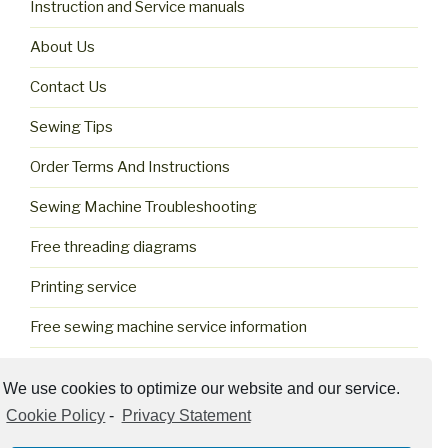
Instruction and Service manuals
About Us
Contact Us
Sewing Tips
Order Terms And Instructions
Sewing Machine Troubleshooting
Free threading diagrams
Printing service
Free sewing machine service information
Cookie Policy (US)
We use cookies to optimize our website and our service.
Cookie Policy
-
Privacy Statement