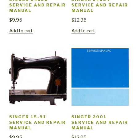
SERVICE AND REPAIR
SERVICE AND REPAIR
MANUAL
MANUAL
$
9.95
$
12.95
Add to cart
Add to cart
SINGER 15-91
SINGER 2001
SERVICE AND REPAIR
SERVICE AND REPAIR
MANUAL
MANUAL
$
9.95
$
12.95