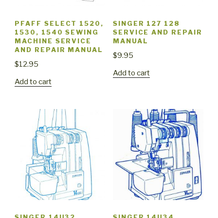
PFAFF SELECT 1520,
SINGER 127 128
1530, 1540 SEWING
SERVICE AND REPAIR
MACHINE SERVICE
MANUAL
AND REPAIR MANUAL
$
9.95
$
12.95
Add to cart
Add to cart
SINGER 14U32
SINGER 14U34