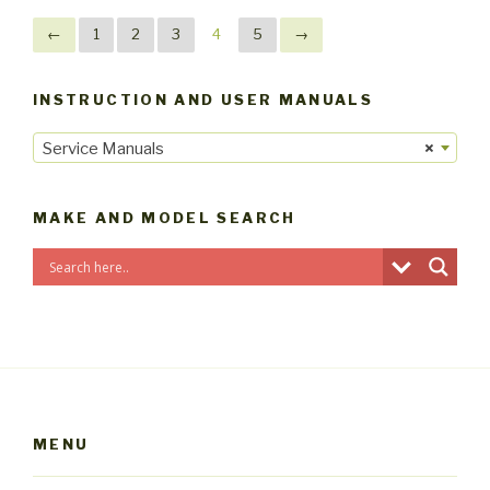
←
1
2
3
4
5
→
INSTRUCTION AND USER MANUALS
Service Manuals
×
MAKE AND MODEL SEARCH
MENU