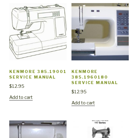
KENMORE 385.19001
KENMORE
SERVICE MANUAL
385.1960180
SERVICE MANUAL
$
12.95
$
12.95
Add to cart
Add to cart