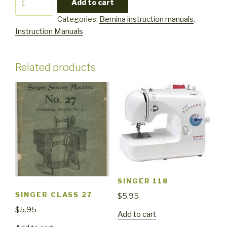
Add to cart
1005
Categories:
Bernina instruction manuals
,
1015
Instruction Manuals
quantity
Related products
SINGER 118
SINGER CLASS 27
$
5.95
$
5.95
Add to cart