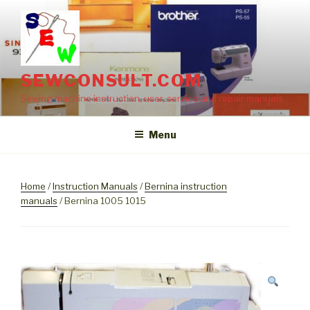
Skip
to
content
SEWCONSULT.COM
Sewing machine instruction, user, service and repair manuals
Menu
Home
/
Instruction Manuals
/
Bernina instruction
manuals
/ Bernina 1005 1015