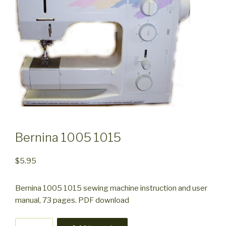
Bernina 1005 1015
$
5.95
Bernina 1005 1015 sewing machine instruction and user
manual, 73 pages. PDF download
Bernina