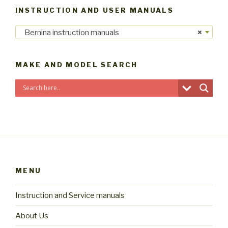
INSTRUCTION AND USER MANUALS
Bernina instruction manuals
×
MAKE AND MODEL SEARCH
MENU
Instruction and Service manuals
About Us