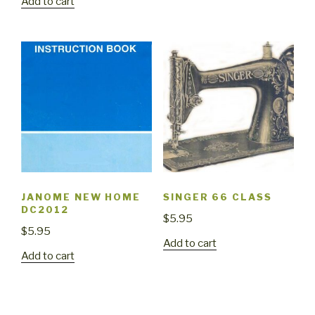
Add to cart
JANOME NEW HOME
SINGER 66 CLASS
DC2012
$
5.95
$
5.95
Add to cart
Add to cart