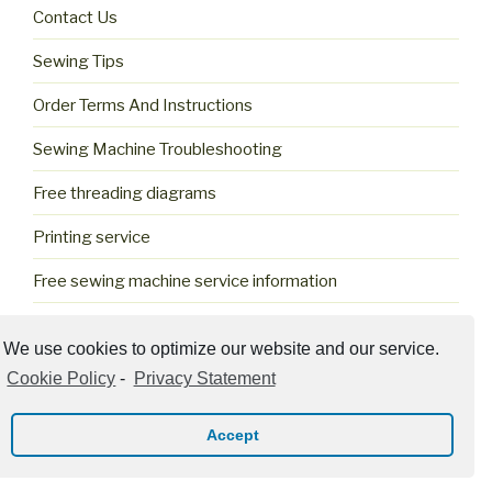
Contact Us
Sewing Tips
Order Terms And Instructions
Sewing Machine Troubleshooting
Free threading diagrams
Printing service
Free sewing machine service information
Cookie Policy (US)
We use cookies to optimize our website and our service.
Cookie Policy
-
Privacy Statement
Accept
Privacy Policy
Proudly powered by WordPress