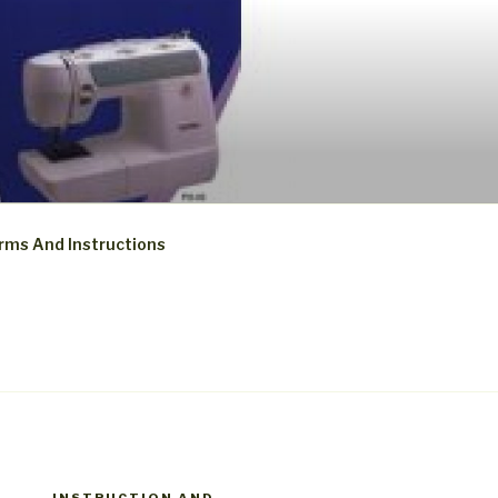
rms And Instructions