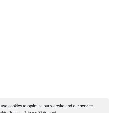
use cookies to optimize our website and our service.
okie Policy
-
Privacy Statement