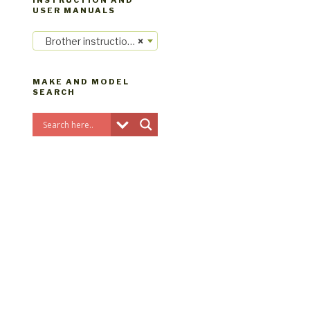
INSTRUCTION AND
USER MANUALS
Brother instruction manuals
×
MAKE AND MODEL
SEARCH