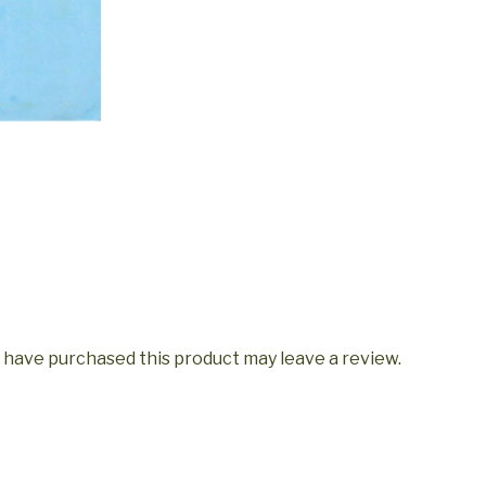
 have purchased this product may leave a review.