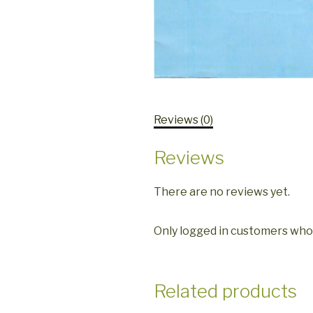
Reviews (0)
Reviews
There are no reviews yet.
Only logged in customers who
Related products