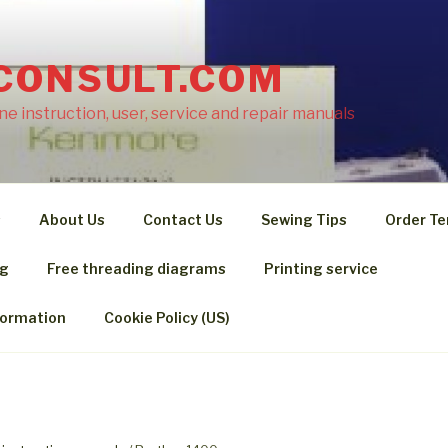
CONSULT.COM
e instruction, user, service and repair manuals
s
About Us
Contact Us
Sewing Tips
Order Te
ng
Free threading diagrams
Printing service
formation
Cookie Policy (US)