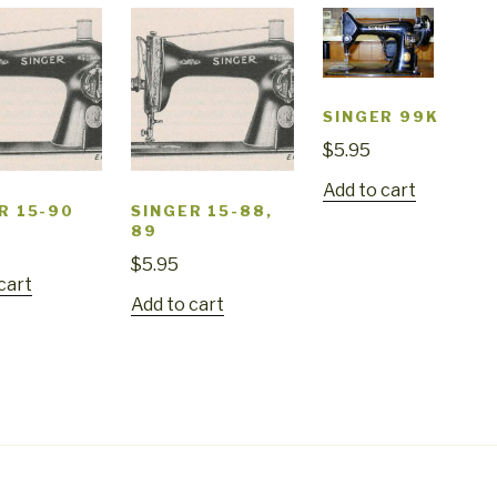
SINGER 99K
$
5.95
Add to cart
R 15-90
SINGER 15-88,
89
$
5.95
cart
Add to cart