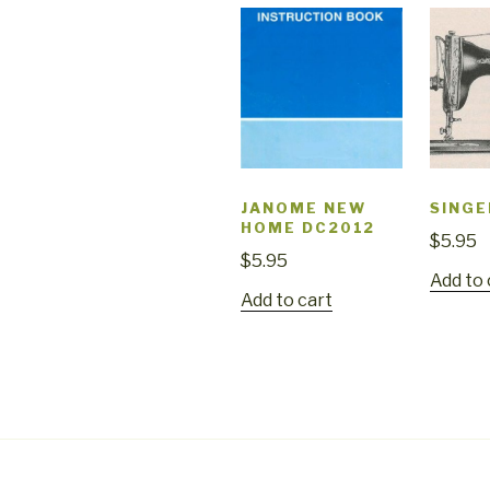
JANOME NEW
SINGE
HOME DC2012
$
5.95
$
5.95
Add to 
Add to cart