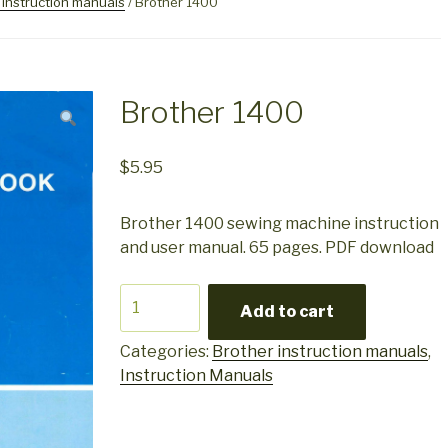
 instruction manuals
/ Brother 1400
Brother 1400
$
5.95
Brother 1400 sewing machine instruction
and user manual. 65 pages. PDF download
Brother
Add to cart
1400
quantity
Categories:
Brother instruction manuals
,
Instruction Manuals