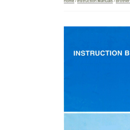
Home
/
Instruction Manuals
/
Brother