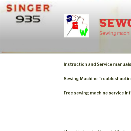
Skip
to
content
SEW
Sewing machin
Instruction and Service manual
Sewing Machine Troubleshooti
Free sewing machine service in