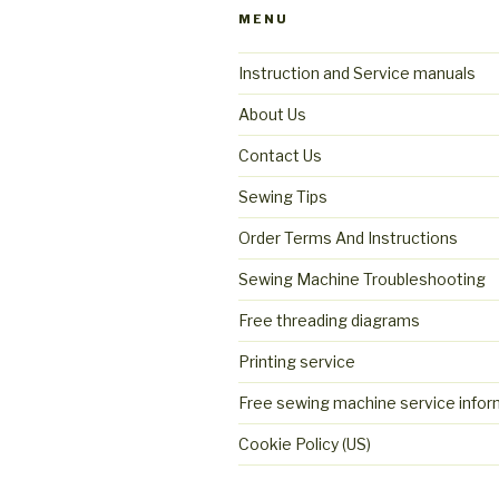
MENU
Instruction and Service manuals
About Us
Contact Us
Sewing Tips
Order Terms And Instructions
Sewing Machine Troubleshooting
Free threading diagrams
Printing service
Free sewing machine service infor
Cookie Policy (US)