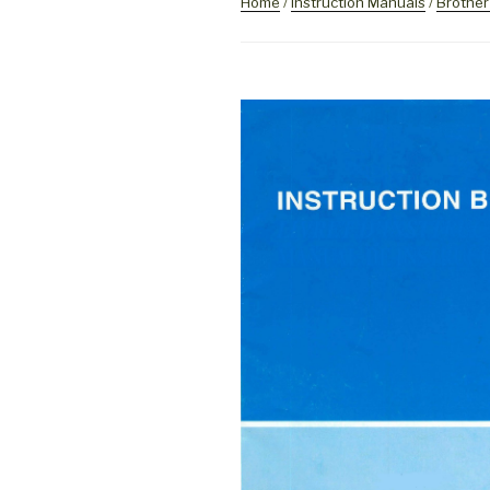
Home
/
Instruction Manuals
/
Brother