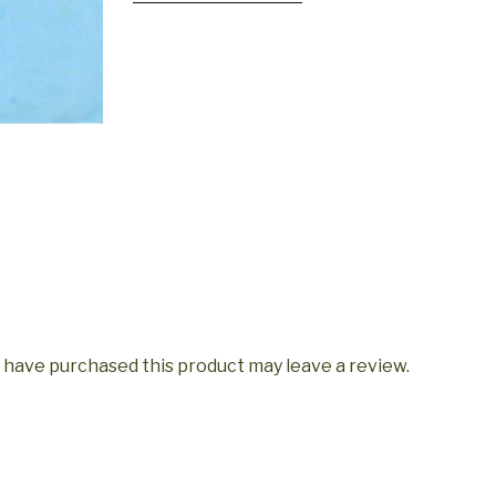
quantity
 have purchased this product may leave a review.