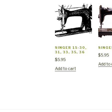
SINGER 15-30,
SINGE
31, 33, 35, 36
$
5.95
$
5.95
Add to 
Add to cart