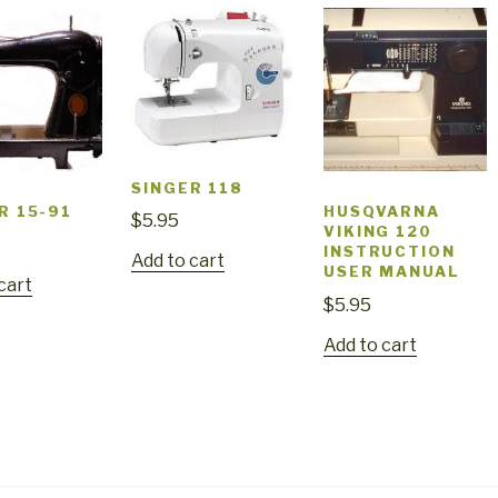
SINGER 118
R 15-91
HUSQVARNA
$
5.95
VIKING 120
INSTRUCTION
Add to cart
USER MANUAL
cart
$
5.95
Add to cart