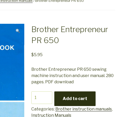
 instruction manuals
/ Brother Entrepreneur PR 650
Brother Entrepreneur
PR 650
$
5.95
Brother Entrepreneur PR 650 sewing
machine instruction and user manual. 280
pages. PDF download
Brother
Add to cart
Entrepreneur
PR
Categories:
Brother instruction manuals
,
650
Instruction Manuals