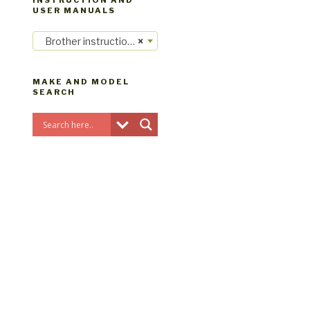
INSTRUCTION AND
USER MANUALS
Brother instruction manuals
×
MAKE AND MODEL
SEARCH