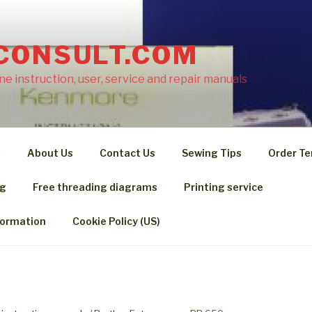
CONSULT.COM
e instruction, user, service and repair manuals
s
About Us
Contact Us
Sewing Tips
Order Te
ng
Free threading diagrams
Printing service
formation
Cookie Policy (US)