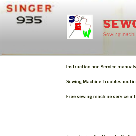
Skip
to
content
SEW
Sewing machin
Instruction and Service manual
Sewing Machine Troubleshooti
Free sewing machine service in