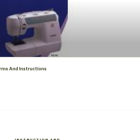
rms And Instructions