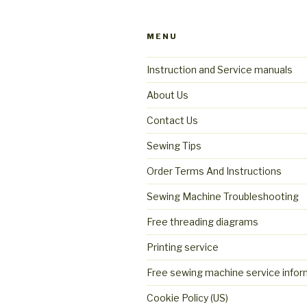
MENU
Instruction and Service manuals
About Us
Contact Us
Sewing Tips
Order Terms And Instructions
Sewing Machine Troubleshooting
Free threading diagrams
Printing service
Free sewing machine service infor
Cookie Policy (US)