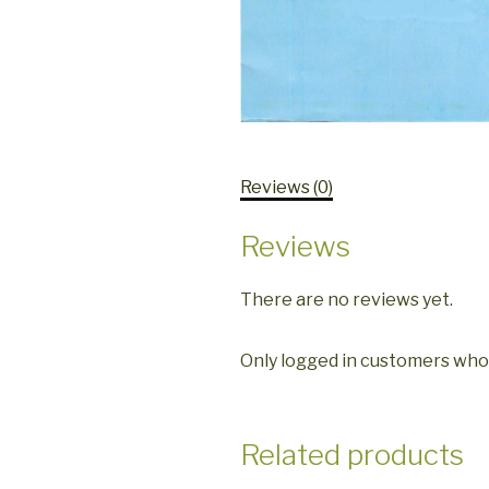
Reviews (0)
Reviews
There are no reviews yet.
Only logged in customers who
Related products