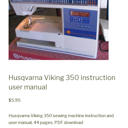
Husqvarna Viking 350 instruction
user manual
$
5.95
Husqvarna Viking 350 sewing machine instruction and
user manual, 44 pages. PDF download