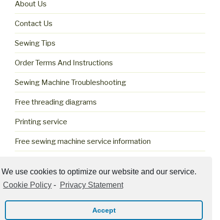
About Us
Contact Us
Sewing Tips
Order Terms And Instructions
Sewing Machine Troubleshooting
Free threading diagrams
Printing service
Free sewing machine service information
Cookie Policy (US)
We use cookies to optimize our website and our service.
Cookie Policy
-
Privacy Statement
Accept
Privacy Policy
Proudly powered by WordPress