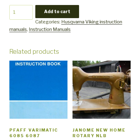
Husqvarna
Add to cart
Viking
Categories:
Husqvarna Viking instruction
350
manuals
,
Instruction Manuals
instruction
user
manual
Related products
quantity
PFAFF VARIMATIC
JANOME NEW HOME
6085 6087
ROTARY NLB