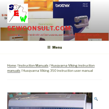
Skip
to
content
SEWCONSULT.COM
Sewing machine instruction, user, service and repair manuals
Menu
Home
/
Instruction Manuals
/
Husqvarna Viking instruction
manuals
/ Husqvarna Viking 350 instruction user manual