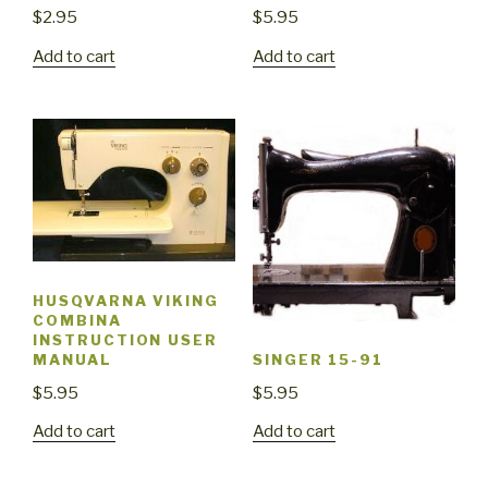
$
2.95
$
5.95
Add to cart
Add to cart
HUSQVARNA VIKING
COMBINA
INSTRUCTION USER
MANUAL
SINGER 15-91
$
5.95
$
5.95
Add to cart
Add to cart