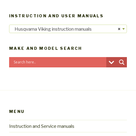
INSTRUCTION AND USER MANUALS
Husqvarna Viking instruction manuals
×
MAKE AND MODEL SEARCH
MENU
Instruction and Service manuals