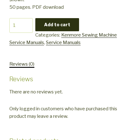
50 pages. PDF download
Kenmore
Add to cart
385
Categories:
Kenmore Sewing Machine
drop
Service Manuals
,
Service Manuals
in
2
series
Reviews (0)
Service
Manual
Reviews
quantity
There are no reviews yet.
Only logged in customers who have purchased this
product may leave a review.