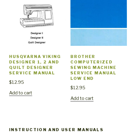
HUSQVARNA VIKING
BROTHER
DESIGNER 1, 2 AND
COMPUTERIZED
QUILT DESIGNER
SEWING MACHINE
SERVICE MANUAL
SERVICE MANUAL
LOW END
$
12.95
$
12.95
Add to cart
Add to cart
INSTRUCTION AND USER MANUALS