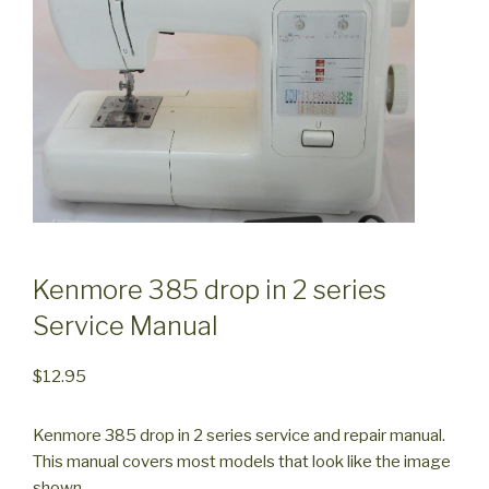
Kenmore 385 drop in 2 series
Service Manual
$
12.95
Kenmore 385 drop in 2 series service and repair manual.
This manual covers most models that look like the image
shown.