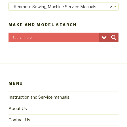
Kenmore Sewing Machine Service Manuals
×
MAKE AND MODEL SEARCH
MENU
Instruction and Service manuals
About Us
Contact Us