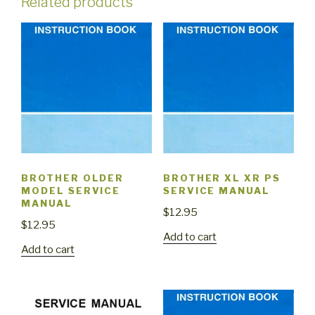
Related products
BROTHER OLDER
BROTHER XL XR PS
MODEL SERVICE
SERVICE MANUAL
MANUAL
$
12.95
$
12.95
Add to cart
Add to cart