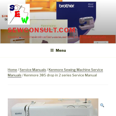
Skip
to
content
SEWCONSULT.COM
Sewing machine instruction, user, service and repair manuals
Menu
Home
/
Service Manuals
/
Kenmore Sewing Machine Service
Manuals
/ Kenmore 385 drop in 2 series Service Manual