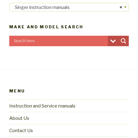
Singer instruction manuals
×
MAKE AND MODEL SEARCH
MENU
Instruction and Service manuals
About Us
Contact Us