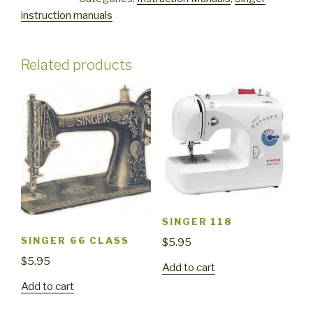
quantity
instruction manuals
Related products
SINGER 118
SINGER 66 CLASS
$
5.95
$
5.95
Add to cart
Add to cart