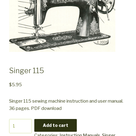
Singer 115
$
5.95
Singer 115 sewing machine instruction and user manual.
36 pages. PDF download
Singer
Add to cart
115
Categories:
Instruction Manuals
,
Singer