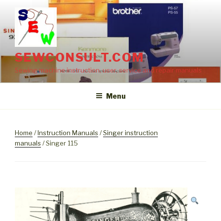
Skip
to
content
SEWCONSULT.COM
Sewing machine instruction, user, service and repair manuals
Menu
Home
/
Instruction Manuals
/
Singer instruction
manuals
/ Singer 115