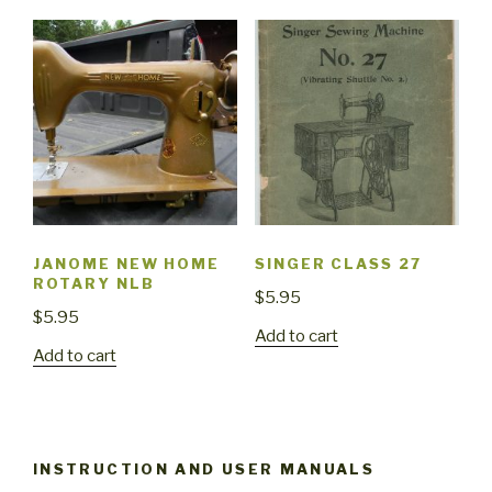
JANOME NEW HOME
SINGER CLASS 27
ROTARY NLB
$
5.95
$
5.95
Add to cart
Add to cart
INSTRUCTION AND USER MANUALS