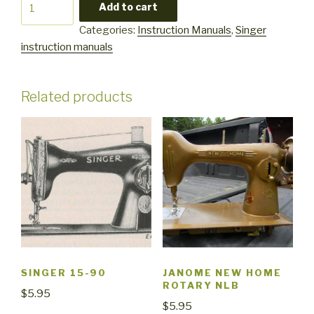
Singer
Add to cart
1411
Categories:
Instruction Manuals
,
Singer
quantity
instruction manuals
Related products
SINGER 15-90
JANOME NEW HOME
ROTARY NLB
$
5.95
$
5.95