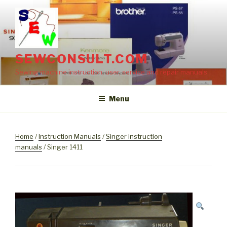
Skip
to
content
SEWCONSULT.COM
Sewing machine instruction, user, service and repair manuals
Menu
Home
/
Instruction Manuals
/
Singer instruction
manuals
/ Singer 1411