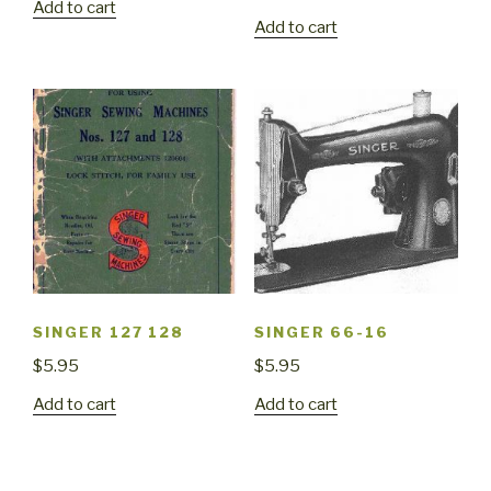
Add to cart
Add to cart
SINGER 127 128
SINGER 66-16
$
5.95
$
5.95
Add to cart
Add to cart