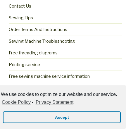
Contact Us
Sewing Tips
Order Terms And Instructions
Sewing Machine Troubleshooting
Free threading diagrams
Printing service
Free sewing machine service information
Cookie Policy (US)
We use cookies to optimize our website and our service.
Cookie Policy
-
Privacy Statement
Accept
Privacy Policy
Proudly powered by WordPress