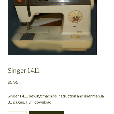
Singer 1411
$
5.95
Singer 1411 sewing machine instruction and user manual.
81 pages. PDF download