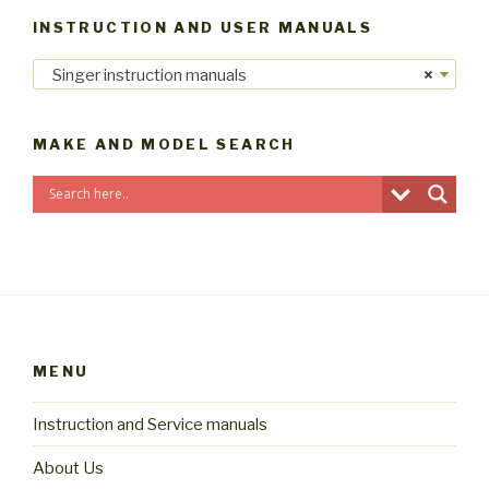
INSTRUCTION AND USER MANUALS
Singer instruction manuals
×
MAKE AND MODEL SEARCH
MENU
Instruction and Service manuals
About Us