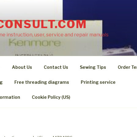
CONSULT.COM
e instruction, user, service and repair manuals
s
About Us
Contact Us
Sewing Tips
Order Te
ng
Free threading diagrams
Printing service
formation
Cookie Policy (US)