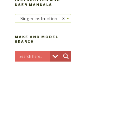
INSTRUCTION AND
USER MANUALS
Singer instruction manuals
×
MAKE AND MODEL
SEARCH