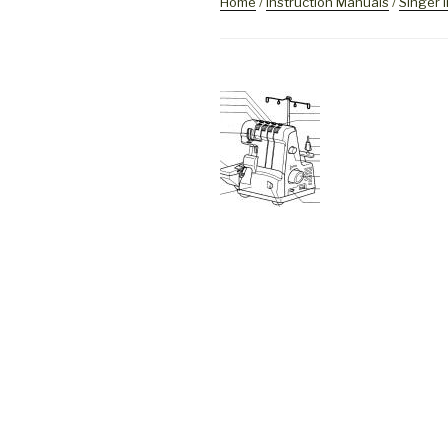
Home
/
Instruction Manuals
/
Singer 