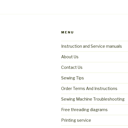
MENU
Instruction and Service manuals
About Us
Contact Us
Sewing Tips
Order Terms And Instructions
Sewing Machine Troubleshooting
Free threading diagrams
Printing service