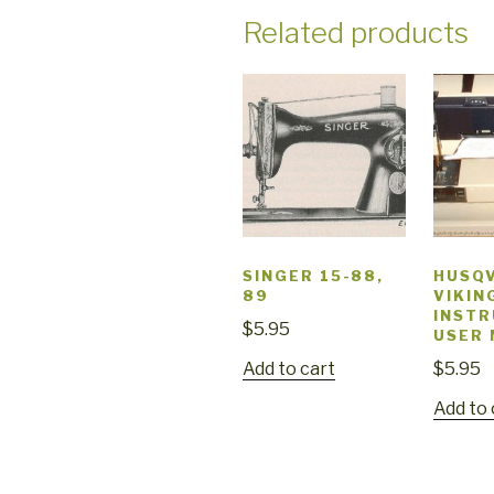
Related products
SINGER 15-88,
HUSQ
89
VIKIN
INSTR
$
5.95
USER
Add to cart
$
5.95
Add to 