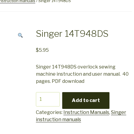
instruction manuals
/ Singer 14T948DS
Singer 14T948DS
$
5.95
Singer 14T948DS overlock sewing
machine instruction and user manual. 40
pages. PDF download
Singer
Add to cart
14T948DS
quantity
Categories:
Instruction Manuals
,
Singer
instruction manuals