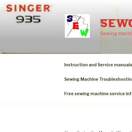
Skip
to
content
SEW
Sewing machin
Instruction and Service manual
Sewing Machine Troubleshooti
Free sewing machine service in