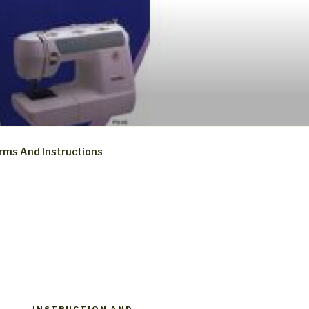
rms And Instructions