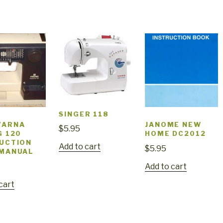
SINGER 118
VARNA
JANOME NEW
$
5.95
G 120
HOME DC2012
UCTION
Add to cart
$
5.95
 MANUAL
Add to cart
cart