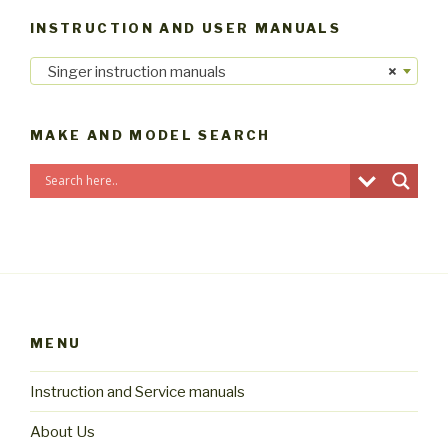
INSTRUCTION AND USER MANUALS
Singer instruction manuals
×
MAKE AND MODEL SEARCH
MENU
Instruction and Service manuals
About Us