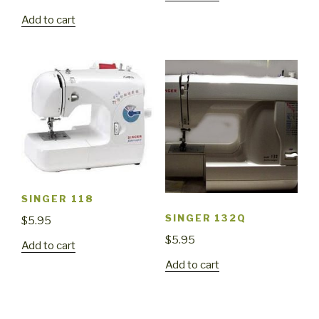
Add to cart
SINGER 118
SINGER 132Q
$
5.95
$
5.95
Add to cart
Add to cart