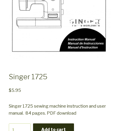
Singer 1725
$
5.95
Singer 1725 sewing machine instruction and user
manual. 84 pages. PDF download
Singer
Add to cart