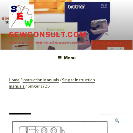
Skip
to
content
SEWCONSULT.COM
Sewing machine instruction, user, service and repair manuals
Menu
Home
/
Instruction Manuals
/
Singer instruction
manuals
/ Singer 1725