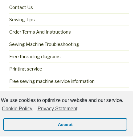
Contact Us
Sewing Tips
Order Terms And Instructions
Sewing Machine Troubleshooting
Free threading diagrams
Printing service
Free sewing machine service information
Cookie Policy (US)
We use cookies to optimize our website and our service.
Cookie Policy
-
Privacy Statement
Accept
Privacy Policy
Proudly powered by WordPress