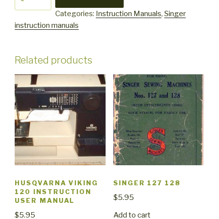
1725
Categories:
Instruction Manuals
,
Singer
quantity
instruction manuals
Related products
HUSQVARNA VIKING
SINGER 127 128
120 INSTRUCTION
$
5.95
USER MANUAL
Add to cart
$
5.95