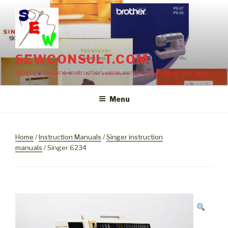
Skip
to
content
SEWCONSULT.COM
Sewing machine instruction, user, service and repair manuals
Menu
Home
/
Instruction Manuals
/
Singer instruction
manuals
/ Singer 6234