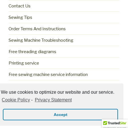
Contact Us
Sewing Tips
Order Terms And Instructions
Sewing Machine Troubleshooting
Free threading diagrams
Printing service
Free sewing machine service information
Cookie Policy (US)
We use cookies to optimize our website and our service.
Cookie Policy
-
Privacy Statement
Accept
Privacy Policy
Proudly powered by WordPress