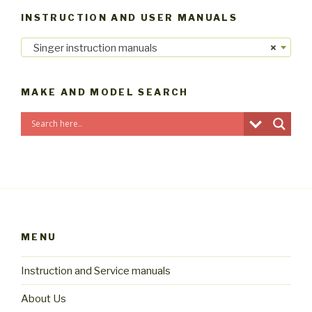
INSTRUCTION AND USER MANUALS
Singer instruction manuals
×
MAKE AND MODEL SEARCH
MENU
Instruction and Service manuals
About Us