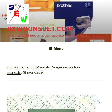
Skip
to
content
SEWCONSULT.COM
Sewing machine instruction, user, service and repair manuals
Menu
Home
/
Instruction Manuals
/
Singer instruction
manuals
/ Singer 6269