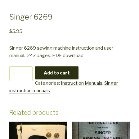
Singer 6269
$
5.95
Singer 6269 sewing machine instruction and user
manual. 243 pages. PDF download
Singer
Add to cart
6269
Categories:
Instruction Manuals
,
Singer
quantity
instruction manuals
Related products