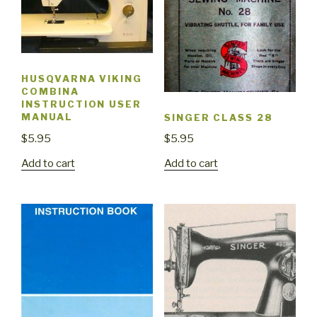
HUSQVARNA VIKING
COMBINA
INSTRUCTION USER
MANUAL
SINGER CLASS 28
$
5.95
$
5.95
Add to cart
Add to cart