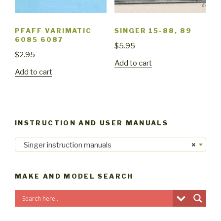
PFAFF VARIMATIC
SINGER 15-88, 89
6085 6087
$
5.95
$
2.95
Add to cart
Add to cart
INSTRUCTION AND USER MANUALS
Singer instruction manuals
×
MAKE AND MODEL SEARCH