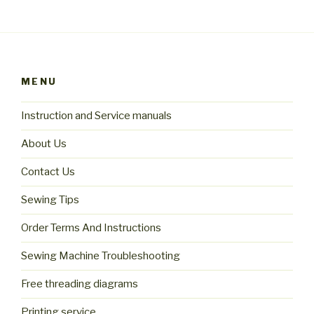
MENU
Instruction and Service manuals
About Us
Contact Us
Sewing Tips
Order Terms And Instructions
Sewing Machine Troubleshooting
Free threading diagrams
Printing service