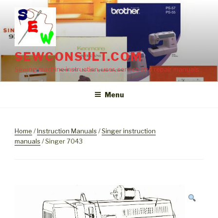
Skip
to
content
SEWCONSULT.COM
Sewing machine instruction, user, service and repair manuals
Menu
Home
/
Instruction Manuals
/
Singer instruction
manuals
/ Singer 7043