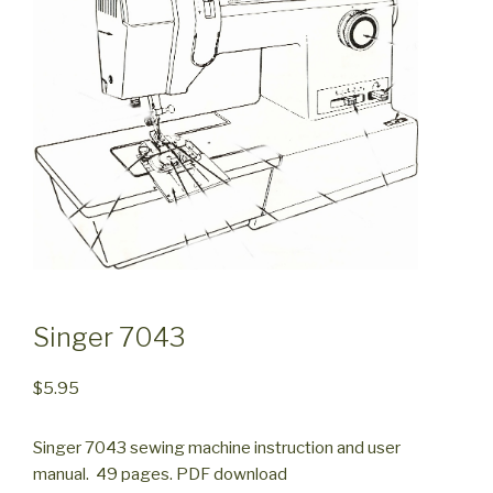
Singer 7043
$
5.95
Singer 7043 sewing machine instruction and user
manual. 49 pages. PDF download