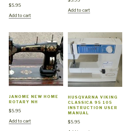
$
5.95
$
5.95
Add to cart
Add to cart
JANOME NEW HOME
HUSQVARNA VIKING
ROTARY NH
CLASSICA 95 105
INSTRUCTION USER
$
5.95
MANUAL
Add to cart
$
5.95