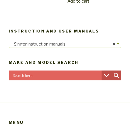
Add to cart
INSTRUCTION AND USER MANUALS
Singer instruction manuals
×
MAKE AND MODEL SEARCH
MENU