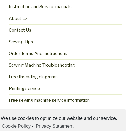
Instruction and Service manuals
About Us
Contact Us
Sewing Tips
Order Terms And Instructions
Sewing Machine Troubleshooting
Free threading diagrams
Printing service
Free sewing machine service information
Cookie Policy (US)
We use cookies to optimize our website and our service.
Cookie Policy
-
Privacy Statement