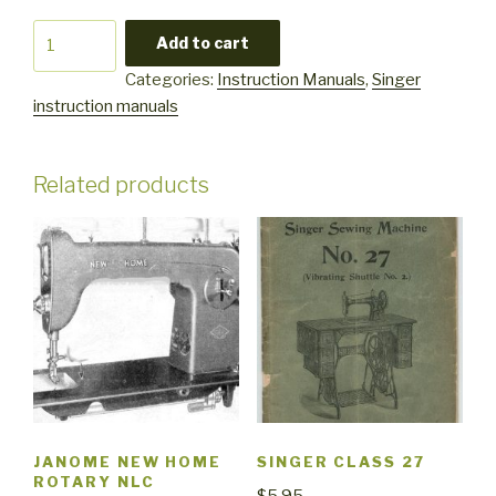
Singer
Add to cart
7043
Categories:
Instruction Manuals
,
Singer
quantity
instruction manuals
Related products
JANOME NEW HOME
SINGER CLASS 27
ROTARY NLC