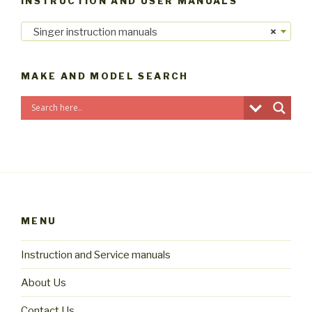
INSTRUCTION AND USER MANUALS
Singer instruction manuals
×
MAKE AND MODEL SEARCH
MENU
Instruction and Service manuals
About Us
Contact Us