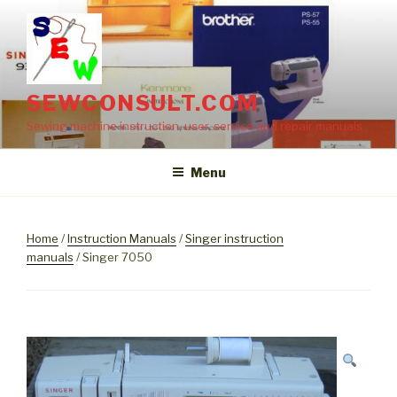
Skip
to
content
SEWCONSULT.COM
Sewing machine instruction, user, service and repair manuals
Menu
Home
/
Instruction Manuals
/
Singer instruction
manuals
/ Singer 7050