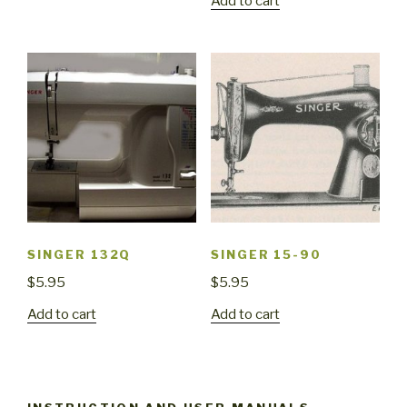
Add to cart
SINGER 132Q
SINGER 15-90
$
5.95
$
5.95
Add to cart
Add to cart