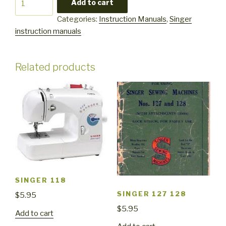
Add to cart
7050
Categories:
Instruction Manuals
,
Singer
quantity
instruction manuals
Related products
SINGER 118
SINGER 127 128
$
5.95
$
5.95
Add to cart