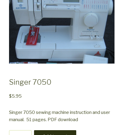
Singer 7050
$
5.95
Singer 7050 sewing machine instruction and user
manual. 51 pages. PDF download
Singer