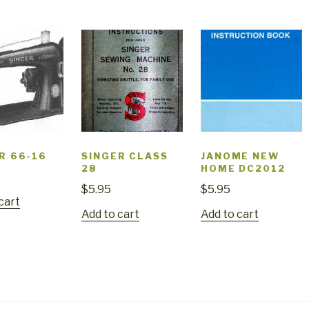
R 66-16
SINGER CLASS
JANOME NEW
28
HOME DC2012
$
5.95
$
5.95
cart
Add to cart
Add to cart