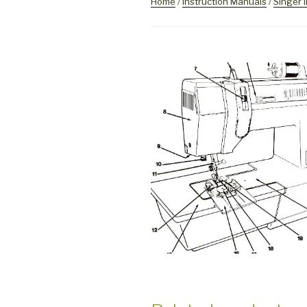
Home
/
Instruction Manuals
/
Singer 