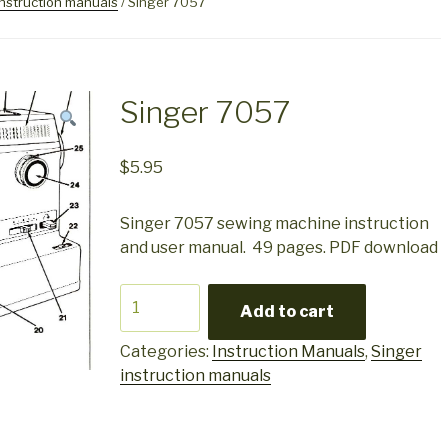
instruction manuals
/ Singer 7057
Singer 7057
$
5.95
Singer 7057 sewing machine instruction
and user manual. 49 pages. PDF download
Singer
Add to cart
7057
quantity
Categories:
Instruction Manuals
,
Singer
instruction manuals