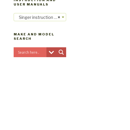
INSTRUCTION AND
USER MANUALS
Singer instruction manuals
×
MAKE AND MODEL
SEARCH