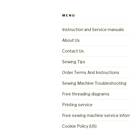
MENU
Instruction and Service manuals
About Us
Contact Us
Sewing Tips
Order Terms And Instructions
Sewing Machine Troubleshooting
Free threading diagrams
Printing service
Free sewing machine service infor
Cookie Policy (US)