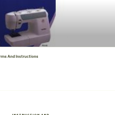
rms And Instructions