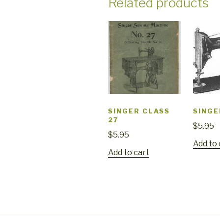
Related products
SINGER CLASS
SINGE
27
$
5.95
$
5.95
Add to 
Add to cart