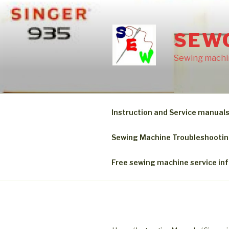
Skip
to
content
SEW
Sewing machin
Instruction and Service manual
Sewing Machine Troubleshooti
Free sewing machine service in