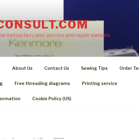
CONSULT.COM
e instruction, user, service and repair manuals
s
About Us
Contact Us
Sewing Tips
Order Te
ng
Free threading diagrams
Printing service
formation
Cookie Policy (US)