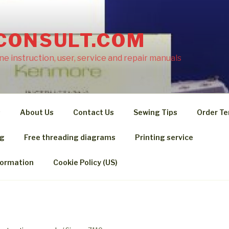
CONSULT.COM
e instruction, user, service and repair manuals
s
About Us
Contact Us
Sewing Tips
Order Te
ng
Free threading diagrams
Printing service
formation
Cookie Policy (US)