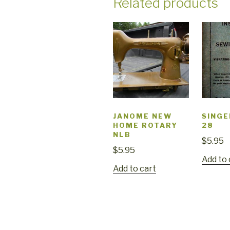
Related products
JANOME NEW
SINGE
HOME ROTARY
28
NLB
$
5.95
$
5.95
Add to 
Add to cart