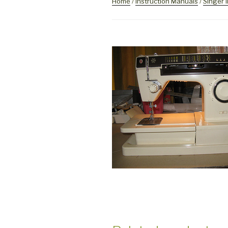
Home
/
Instruction Manuals
/
Singer 