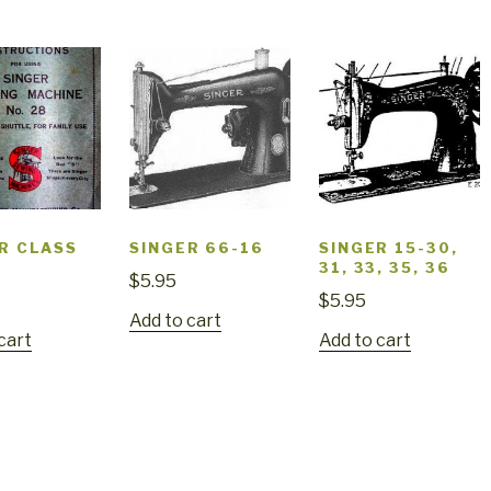
R CLASS
SINGER 66-16
SINGER 15-30,
31, 33, 35, 36
$
5.95
$
5.95
Add to cart
cart
Add to cart