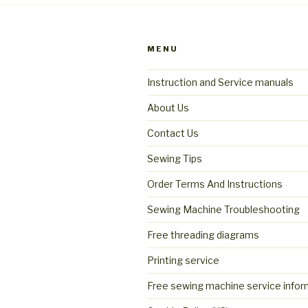
MENU
Instruction and Service manuals
About Us
Contact Us
Sewing Tips
Order Terms And Instructions
Sewing Machine Troubleshooting
Free threading diagrams
Printing service
Free sewing machine service infor