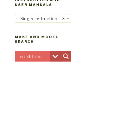
INSTRUCTION AND
USER MANUALS
Singer instruction manuals
×
MAKE AND MODEL
SEARCH