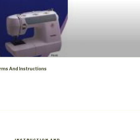
rms And Instructions