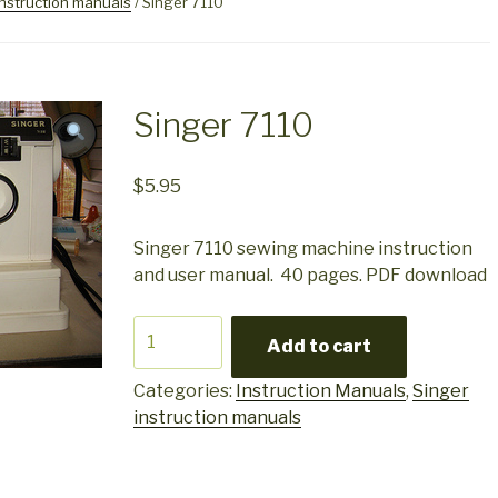
instruction manuals
/ Singer 7110
Singer 7110
$
5.95
Singer 7110 sewing machine instruction
and user manual. 40 pages. PDF download
Singer
Add to cart
7110
quantity
Categories:
Instruction Manuals
,
Singer
instruction manuals