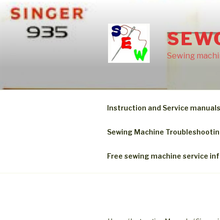
Skip
to
content
SEW
Sewing machin
Instruction and Service manual
Sewing Machine Troubleshooti
Free sewing machine service in