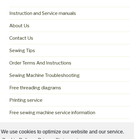
Instruction and Service manuals
About Us
Contact Us
Sewing Tips
Order Terms And Instructions
Sewing Machine Troubleshooting
Free threading diagrams
Printing service
Free sewing machine service information
Cookie Policy (US)
We use cookies to optimize our website and our service.