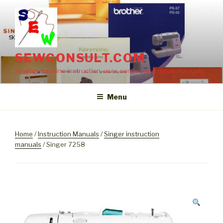
Skip
to
content
SEWCONSULT.COM
Sewing machine instruction, user, service and repair manuals
Menu
Home
/
Instruction Manuals
/
Singer instruction
manuals
/ Singer 7258