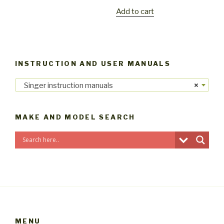
Add to cart
INSTRUCTION AND USER MANUALS
Singer instruction manuals
×
MAKE AND MODEL SEARCH
MENU