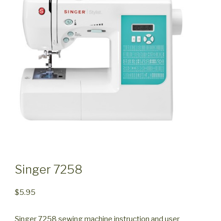
Singer 7258
$
5.95
Singer 7258 sewing machine instruction and user