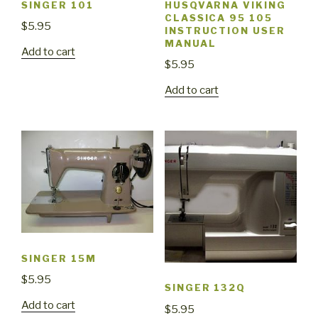
SINGER 101
HUSQVARNA VIKING
CLASSICA 95 105
$
5.95
INSTRUCTION USER
MANUAL
Add to cart
$
5.95
Add to cart
SINGER 15M
$
5.95
SINGER 132Q
Add to cart
$
5.95