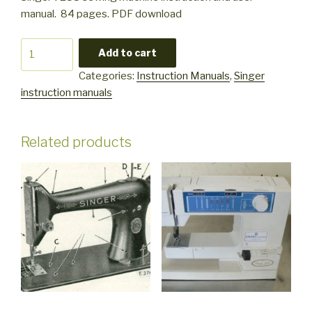
manual. 84 pages. PDF download
Singer
Add to cart
7258
Categories:
Instruction Manuals
,
Singer
quantity
instruction manuals
Related products