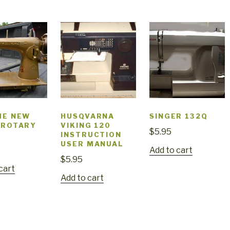
ME NEW
HUSQVARNA
SINGER 132Q
 ROTARY
VIKING 120
$
5.95
INSTRUCTION
USER MANUAL
Add to cart
$
5.95
cart
Add to cart