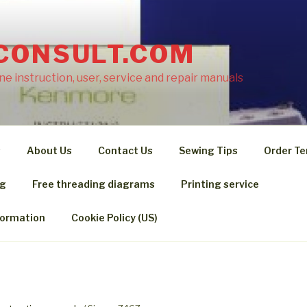
CONSULT.COM
e instruction, user, service and repair manuals
s
About Us
Contact Us
Sewing Tips
Order Te
ng
Free threading diagrams
Printing service
formation
Cookie Policy (US)