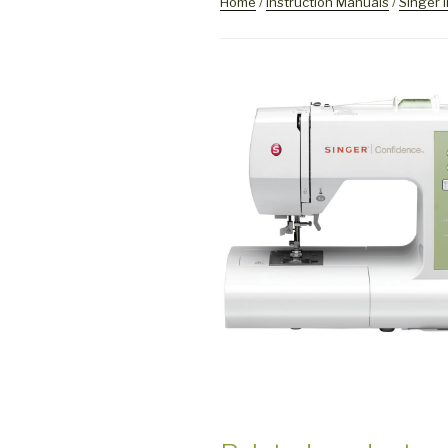
Home
/
Instruction Manuals
/
Singer 