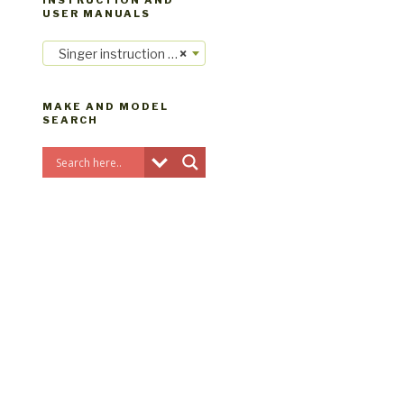
INSTRUCTION AND
USER MANUALS
Singer instruction manuals
×
MAKE AND MODEL
SEARCH