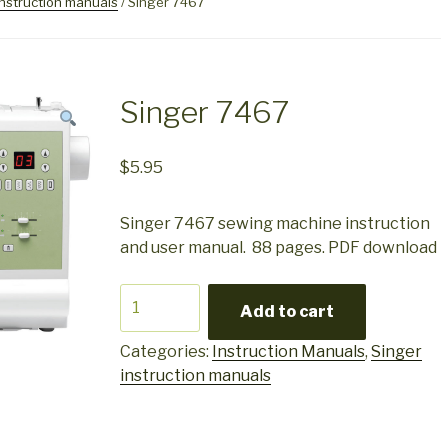
instruction manuals
/ Singer 7467
Singer 7467
$
5.95
Singer 7467 sewing machine instruction
and user manual. 88 pages. PDF download
Singer
Add to cart
7467
quantity
Categories:
Instruction Manuals
,
Singer
instruction manuals