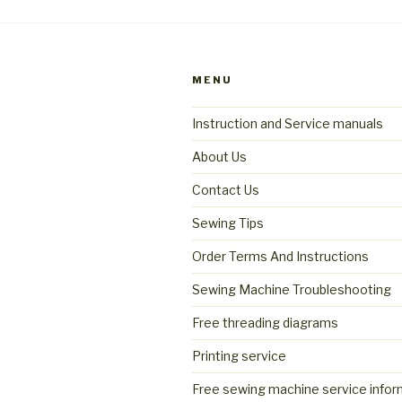
MENU
Instruction and Service manuals
About Us
Contact Us
Sewing Tips
Order Terms And Instructions
Sewing Machine Troubleshooting
Free threading diagrams
Printing service
Free sewing machine service infor