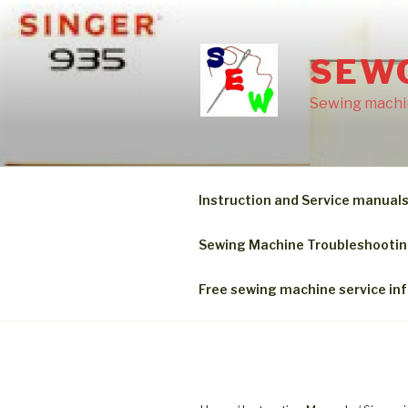
Skip
to
content
SEW
Sewing machin
Instruction and Service manual
Sewing Machine Troubleshooti
Free sewing machine service in