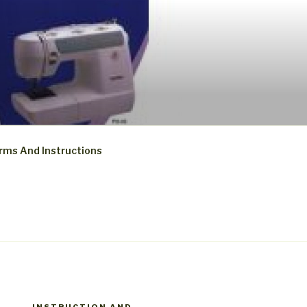
rms And Instructions