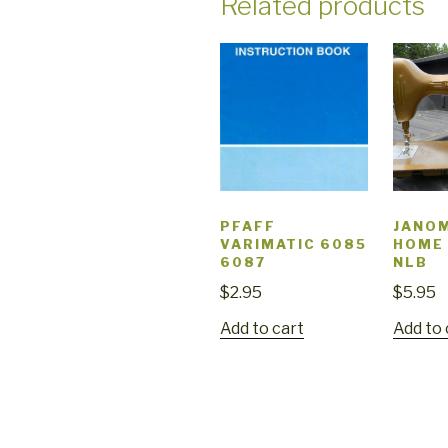
Related products
PFAFF
JANO
VARIMATIC 6085
HOME
6087
NLB
$
2.95
$
5.95
Add to cart
Add to 