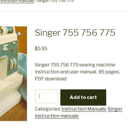
instruction manuals
/ Singer 755 756 775
Singer 755 756 775
$
5.95
Singer 755 756 775 sewing machine
instruction and user manual. 85 pages.
PDF download
Singer
Add to cart
755
756
Categories:
Instruction Manuals
,
Singer
775
instruction manuals
quantity