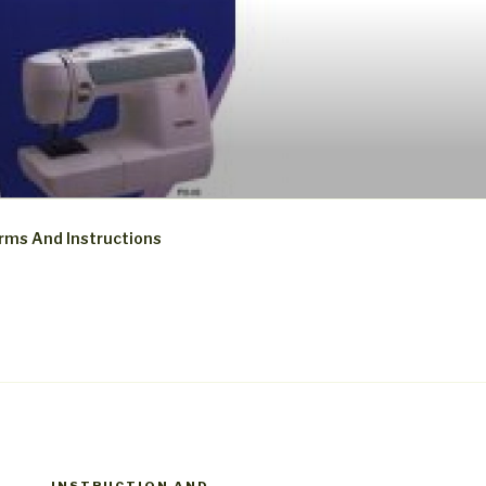
rms And Instructions