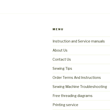
MENU
Instruction and Service manuals
About Us
Contact Us
Sewing Tips
Order Terms And Instructions
Sewing Machine Troubleshooting
Free threading diagrams
Printing service