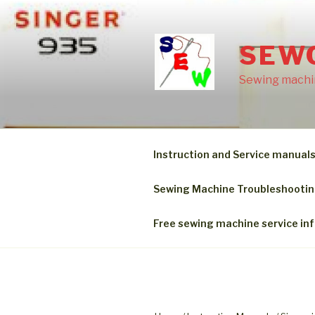
Skip
to
content
SEW
Sewing machin
Instruction and Service manual
Sewing Machine Troubleshooti
Free sewing machine service in