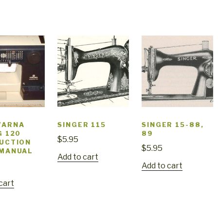
VARNA
SINGER 115
SINGER 15-88,
G 120
89
$
5.95
UCTION
$
5.95
 MANUAL
Add to cart
Add to cart
cart