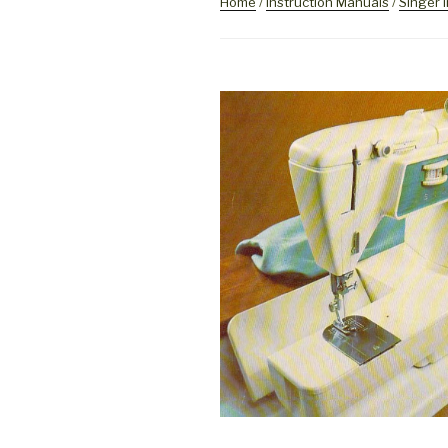
Home
/
Instruction Manuals
/
Singer 