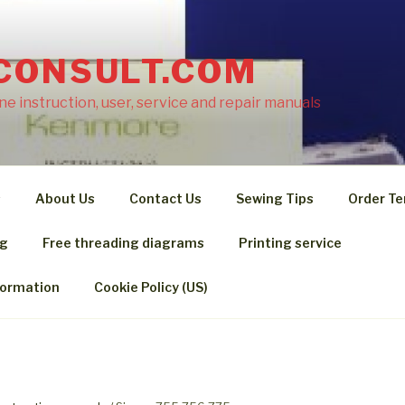
CONSULT.COM
e instruction, user, service and repair manuals
s
About Us
Contact Us
Sewing Tips
Order Te
ng
Free threading diagrams
Printing service
formation
Cookie Policy (US)