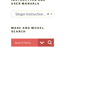
INSTRUCTION AND
USER MANUALS
Singer instruction manuals
×
MAKE AND MODEL
SEARCH