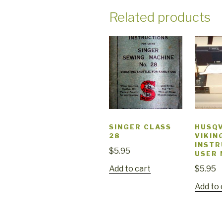
Related products
SINGER CLASS
HUSQ
28
VIKIN
INSTR
$
5.95
USER
Add to cart
$
5.95
Add to 