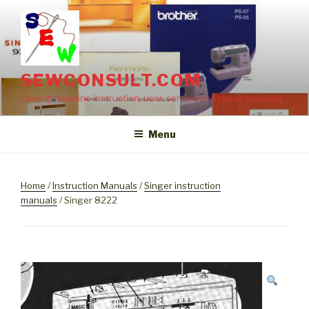
Skip
to
content
SEWCONSULT.COM
Sewing machine instruction, user, service and repair manuals
Menu
Home
/
Instruction Manuals
/
Singer instruction
manuals
/ Singer 8222