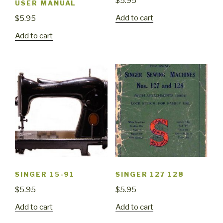
$
5.95
USER MANUAL
Add to cart
$
5.95
Add to cart
SINGER 15-91
SINGER 127 128
$
5.95
$
5.95
Add to cart
Add to cart