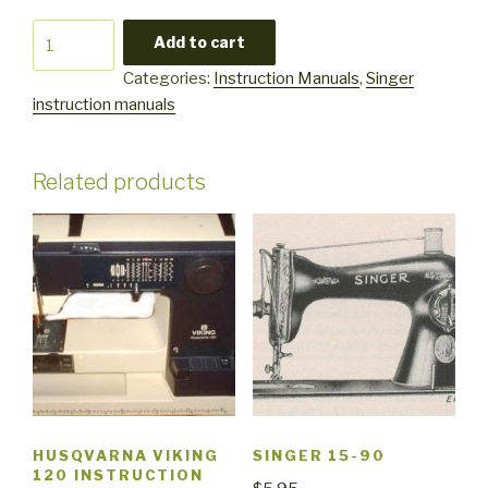
Singer
Add to cart
8222
Categories:
Instruction Manuals
,
Singer
quantity
instruction manuals
Related products
HUSQVARNA VIKING
SINGER 15-90
120 INSTRUCTION