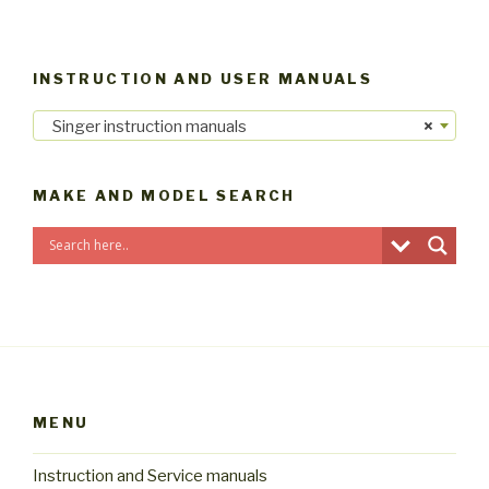
INSTRUCTION AND USER MANUALS
Singer instruction manuals
×
MAKE AND MODEL SEARCH
MENU
Instruction and Service manuals