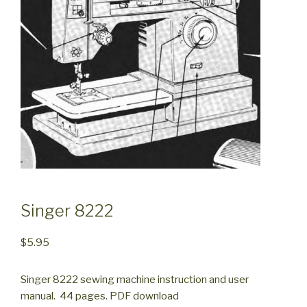
Singer 8222
$
5.95
Singer 8222 sewing machine instruction and user
manual. 44 pages. PDF download