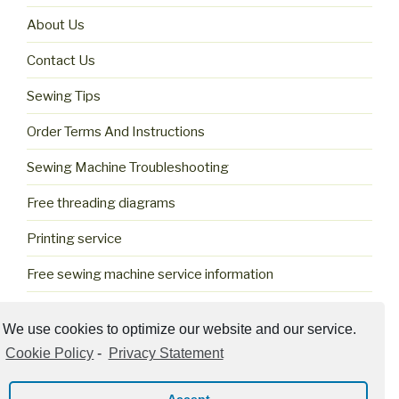
About Us
Contact Us
Sewing Tips
Order Terms And Instructions
Sewing Machine Troubleshooting
Free threading diagrams
Printing service
Free sewing machine service information
Cookie Policy (US)
We use cookies to optimize our website and our service.
Cookie Policy
-
Privacy Statement