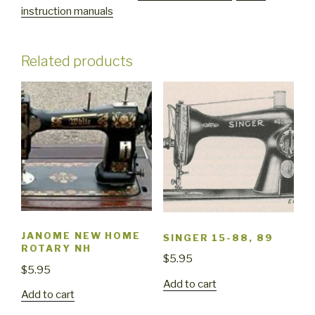
instruction manuals
user
manual
quantity
Related products
JANOME NEW HOME
SINGER 15-88, 89
ROTARY NH
$
5.95
$
5.95
Add to cart
Add to cart