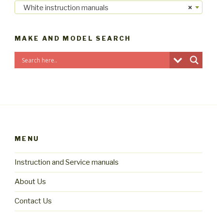
White instruction manuals
×
MAKE AND MODEL SEARCH
MENU
Instruction and Service manuals
About Us
Contact Us