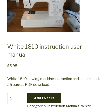
White 1810 instruction user
manual
$
5.95
White 1810 sewing machine instruction and user manual.
55 pages. PDF download
White
Add to cart
1810
Categories:
Instruction Manuals
,
White
instruction