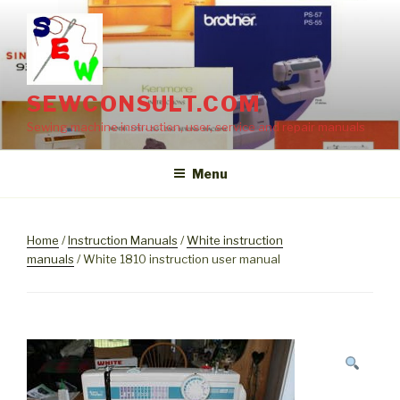
Skip
to
content
SEWCONSULT.COM
Sewing machine instruction, user, service and repair manuals
Menu
Home
/
Instruction Manuals
/
White instruction
manuals
/ White 1810 instruction user manual