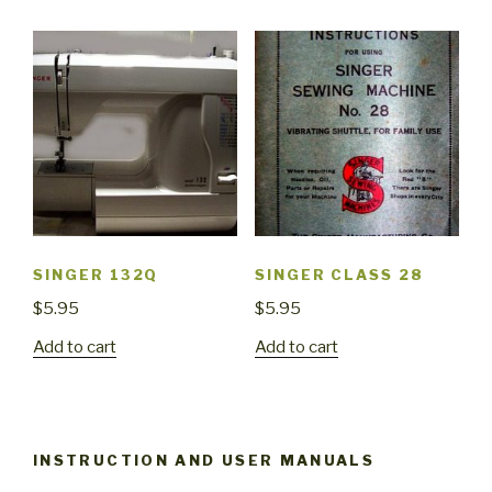
SINGER 132Q
SINGER CLASS 28
$
5.95
$
5.95
Add to cart
Add to cart
INSTRUCTION AND USER MANUALS