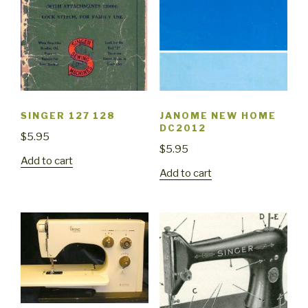
SINGER 127 128
JANOME NEW HOME
DC2012
$
5.95
$
5.95
Add to cart
Add to cart