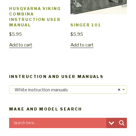
HUSQVARNA VIKING
COMBINA
INSTRUCTION USER
MANUAL
SINGER 101
$
5.95
$
5.95
Add to cart
Add to cart
INSTRUCTION AND USER MANUALS
White instruction manuals
×
MAKE AND MODEL SEARCH