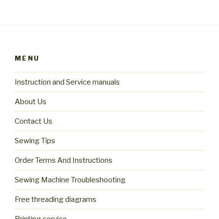
MENU
Instruction and Service manuals
About Us
Contact Us
Sewing Tips
Order Terms And Instructions
Sewing Machine Troubleshooting
Free threading diagrams
Printing service