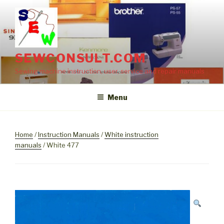
Skip
to
content
SEWCONSULT.COM
Sewing machine instruction, user, service and repair manuals
Menu
Home
/
Instruction Manuals
/
White instruction
manuals
/ White 477