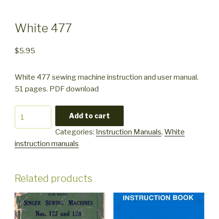
White 477
$
5.95
White 477 sewing machine instruction and user manual.
51 pages. PDF download
White
Add to cart
477
Categories:
Instruction Manuals
,
White
quantity
instruction manuals
Related products