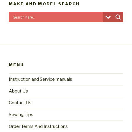
MAKE AND MODEL SEARCH
MENU
Instruction and Service manuals
About Us
Contact Us
Sewing Tips
Order Terms And Instructions