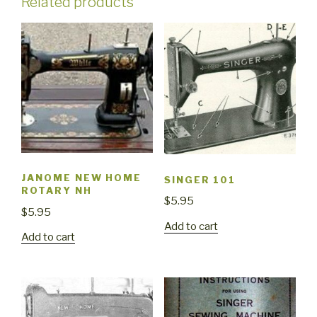
Related products
JANOME NEW HOME
SINGER 101
ROTARY NH
$
5.95
$
5.95
Add to cart
Add to cart