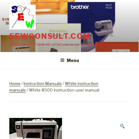
Skip
to
content
SEWCONSULT.COM
Sewing machine instruction, user, service and repair manuals
Menu
Home
/
Instruction Manuals
/
White instruction
manuals
/ White 8500 instruction user manual