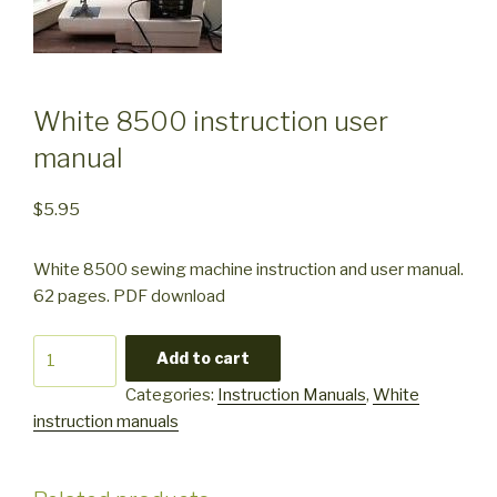
White 8500 instruction user
manual
$
5.95
White 8500 sewing machine instruction and user manual.
62 pages. PDF download
White
Add to cart
8500
Categories:
Instruction Manuals
,
White
instruction
instruction manuals
user
manual
quantity