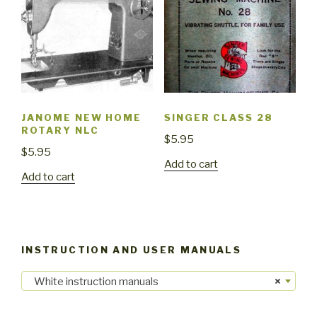
JANOME NEW HOME
SINGER CLASS 28
ROTARY NLC
$
5.95
$
5.95
Add to cart
Add to cart
INSTRUCTION AND USER MANUALS
White instruction manuals
×