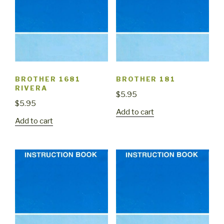
BROTHER 1681
BROTHER 181
RIVERA
$
5.95
$
5.95
Add to cart
Add to cart