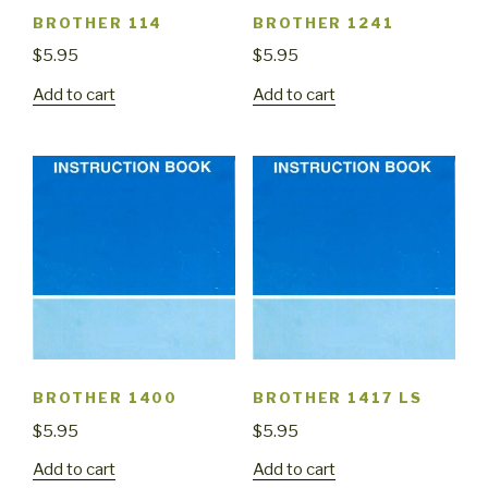
BROTHER 114
BROTHER 1241
$
5.95
$
5.95
Add to cart
Add to cart
BROTHER 1400
BROTHER 1417 LS
$
5.95
$
5.95
Add to cart
Add to cart