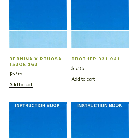
BERNINA VIRTUOSA
BROTHER 031 041
153QE 163
$
5.95
$
5.95
Add to cart
Add to cart