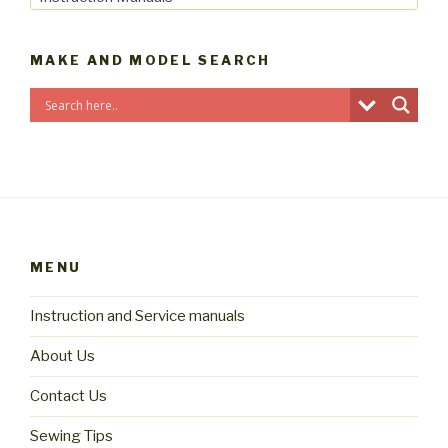
MAKE AND MODEL SEARCH
MENU
Instruction and Service manuals
About Us
Contact Us
Sewing Tips