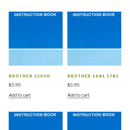
BROTHER 1500D
BROTHER 1681 1781
$
5.95
$
5.95
Add to cart
Add to cart