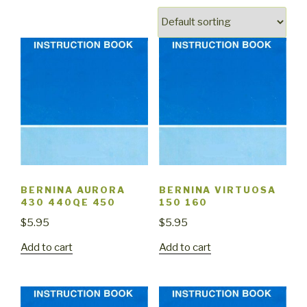
BERNINA AURORA
BERNINA VIRTUOSA
430 440QE 450
150 160
$
5.95
$
5.95
Add to cart
Add to cart