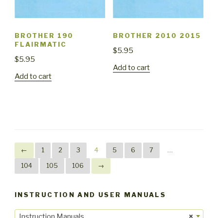
BROTHER 190
BROTHER 2010 2015
FLAIRMATIC
$
5.95
$
5.95
Add to cart
Add to cart
←
1
2
3
4
5
6
7
…
104
105
106
→
INSTRUCTION AND USER MANUALS
Instruction Manuals
×