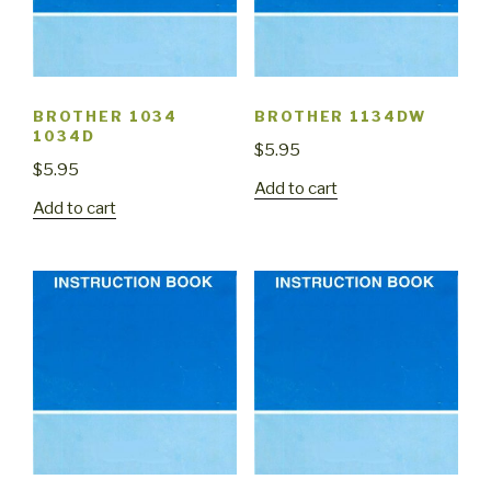
BROTHER 1034
BROTHER 1134DW
1034D
$
5.95
$
5.95
Add to cart
Add to cart