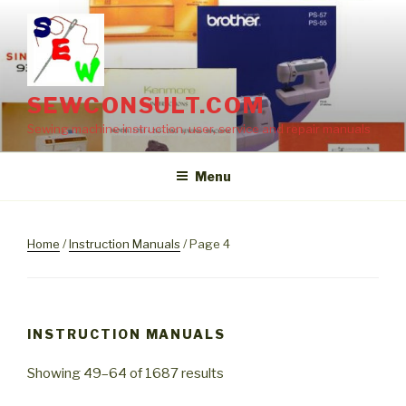
Skip
to
content
SEWCONSULT.COM
Sewing machine instruction, user, service and repair manuals
Menu
Home
/
Instruction Manuals
/ Page 4
INSTRUCTION MANUALS
Showing 49–64 of 1687 results