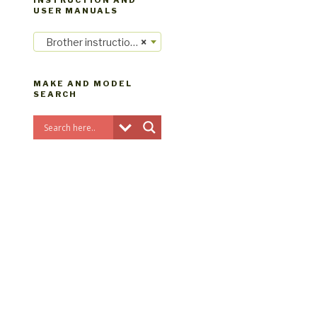
INSTRUCTION AND
USER MANUALS
Brother instruction manuals
×
MAKE AND MODEL
SEARCH