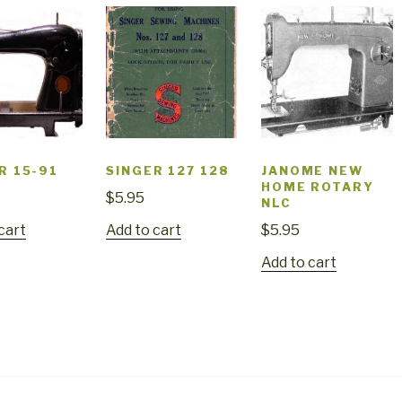
R 15-91
SINGER 127 128
JANOME NEW
HOME ROTARY
$
5.95
NLC
cart
Add to cart
$
5.95
Add to cart