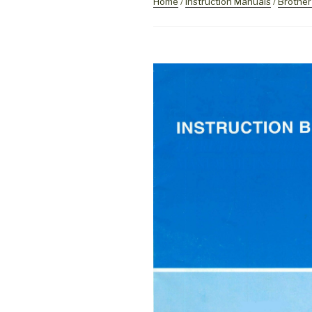
Home
/
Instruction Manuals
/
Brother