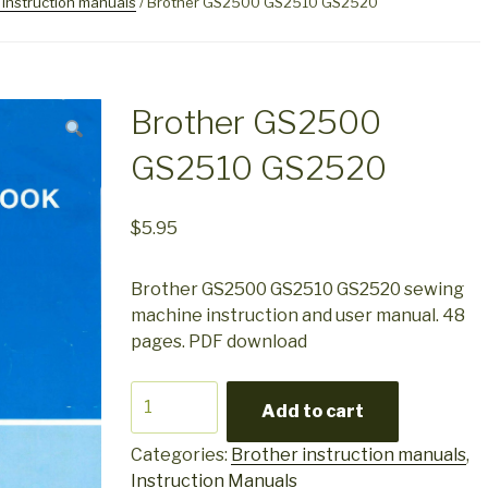
 instruction manuals
/ Brother GS2500 GS2510 GS2520
Brother GS2500
GS2510 GS2520
$
5.95
Brother GS2500 GS2510 GS2520 sewing
machine instruction and user manual. 48
pages. PDF download
Brother
Add to cart
GS2500
GS2510
Categories:
Brother instruction manuals
,
GS2520
Instruction Manuals