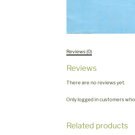
Reviews (0)
Reviews
There are no reviews yet.
Only logged in customers who
Related products