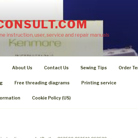
CONSULT.COM
e instruction, user, service and repair manuals
s
About Us
Contact Us
Sewing Tips
Order Te
ng
Free threading diagrams
Printing service
formation
Cookie Policy (US)