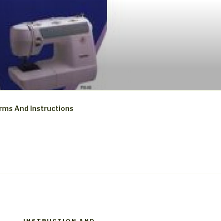
rms And Instructions