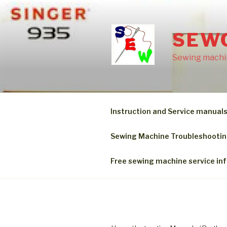
Skip
to
content
SEW
Sewing machin
Instruction and Service manual
Sewing Machine Troubleshooti
Free sewing machine service in