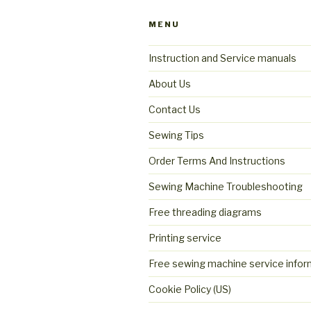
MENU
Instruction and Service manuals
About Us
Contact Us
Sewing Tips
Order Terms And Instructions
Sewing Machine Troubleshooting
Free threading diagrams
Printing service
Free sewing machine service infor
Cookie Policy (US)