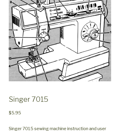
Singer 7015
$
5.95
Singer 7015 sewing machine instruction and user