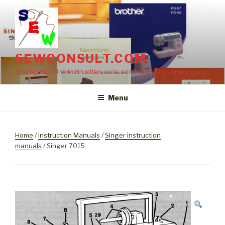
Skip
to
content
SEWCONSULT.COM
Sewing machine instruction, user, service and repair manuals
Menu
Home
/
Instruction Manuals
/
Singer instruction
manuals
/ Singer 7015