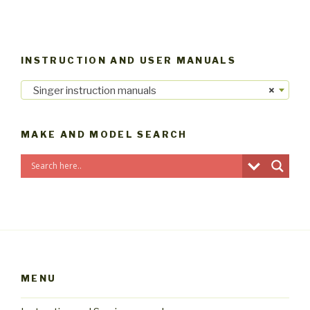
INSTRUCTION AND USER MANUALS
Singer instruction manuals
×
MAKE AND MODEL SEARCH
MENU