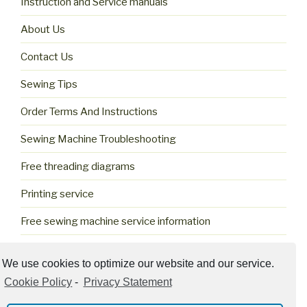
Instruction and Service manuals
About Us
Contact Us
Sewing Tips
Order Terms And Instructions
Sewing Machine Troubleshooting
Free threading diagrams
Printing service
Free sewing machine service information
Cookie Policy (US)
We use cookies to optimize our website and our service.
Cookie Policy
-
Privacy Statement