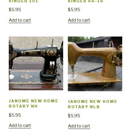
SINGER 101
SINGER 66-16
$
5.95
$
5.95
Add to cart
Add to cart
JANOME NEW HOME
JANOME NEW HOME
ROTARY NH
ROTARY NLB
$
5.95
$
5.95
Add to cart
Add to cart