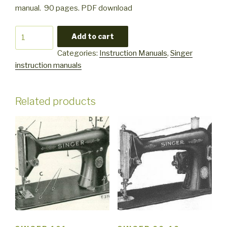
manual. 90 pages. PDF download
Singer
Add to cart
7015
Categories:
Instruction Manuals
,
Singer
quantity
instruction manuals
Related products