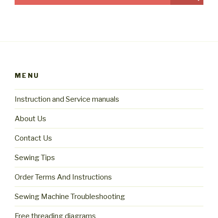
MENU
Instruction and Service manuals
About Us
Contact Us
Sewing Tips
Order Terms And Instructions
Sewing Machine Troubleshooting
Free threading diagrams