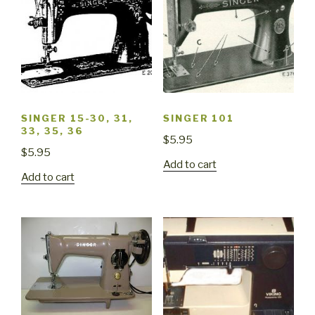
SINGER 15-30, 31,
SINGER 101
33, 35, 36
$
5.95
$
5.95
Add to cart
Add to cart