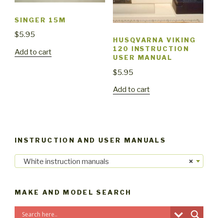
SINGER 15M
$
5.95
HUSQVARNA VIKING
120 INSTRUCTION
Add to cart
USER MANUAL
$
5.95
Add to cart
INSTRUCTION AND USER MANUALS
White instruction manuals
×
MAKE AND MODEL SEARCH