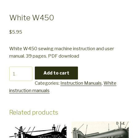
White W450
$
5.95
White W450 sewing machine instruction and user
manual. 39 pages. PDF download
White
Add to cart
W450
Categories:
Instruction Manuals
,
White
quantity
instruction manuals
Related products