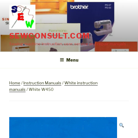
Skip
to
content
SEWCONSULT.COM
Sewing machine instruction, user, service and repair manuals
Menu
Home
/
Instruction Manuals
/
White instruction
manuals
/ White W450